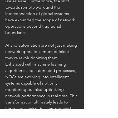
issues arise. Furthermore, the shift 
towards remote work and the 
interconnection of global systems 
have expanded the scope of network 
operations beyond traditional 
boundaries.
AI and automation are not just making 
network operations more efficient — 
they’re revolutionizing them. 
Enhanced with machine learning 
algorithms and automated processes, 
NOCs are evolving into intelligent 
systems capable of not only 
monitoring but also optimizing 
network performance in real-time. This 
transformation ultimately leads to 
improved service delivery, reduced 
operational costs, and enhanced 