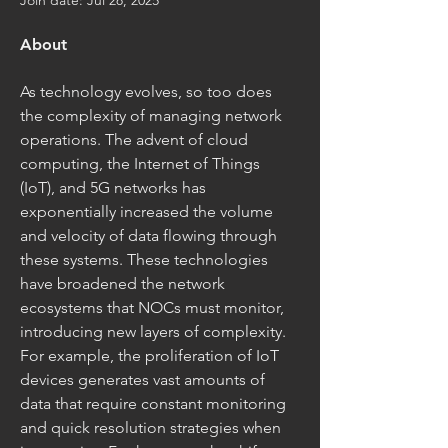
Join date: Jul 28, 2025
About
As technology evolves, so too does 
the complexity of managing network 
operations. The advent of cloud 
computing, the Internet of Things 
(IoT), and 5G networks has 
exponentially increased the volume 
and velocity of data flowing through 
these systems. These technologies 
have broadened the network 
ecosystems that NOCs must monitor, 
introducing new layers of complexity. 
For example, the proliferation of IoT 
devices generates vast amounts of 
data that require constant monitoring 
and quick resolution strategies when 