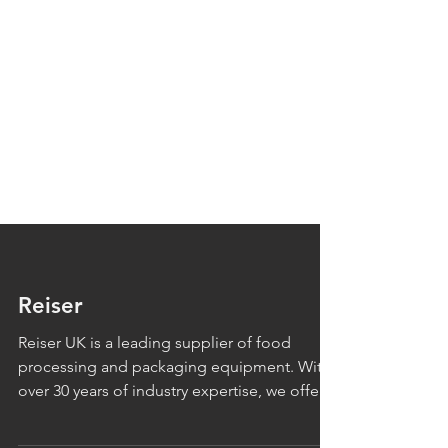
Reiser
Reiser UK is a leading supplier of food
processing and packaging equipment. With
over 30 years of industry expertise, we offer