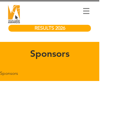
RESULTS 2026
Sponsors
Sponsors