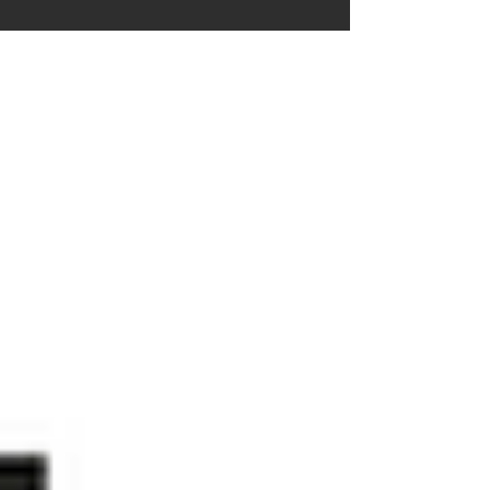
innovative...