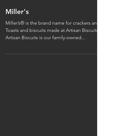
Miller's
Miller’s® is the brand name for crackers and
Toasts and biscuits made at Artisan Biscuits.
Artisan Biscuits is our family-owned...