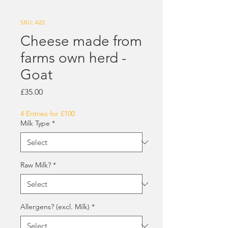
SKU: A22
Cheese made from
farms own herd -
Goat
Price
£35.00
4 Entries for £100
Milk Type
*
Raw Milk?
*
Allergens? (excl. Milk)
*