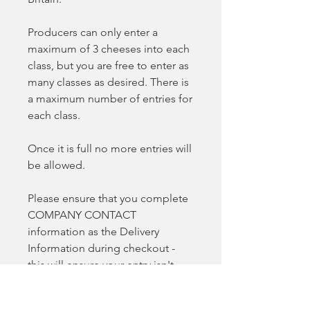
Producers can only enter a
maximum of 3 cheeses into each
class, but you are free to enter as
many classes as desired. There is
a maximum number of entries for
each class.
Once it is full no more entries will
be allowed.
Please ensure that you complete
COMPANY CONTACT
information as the Delivery
Information during checkout -
this will ensure your entry isn't
delayed.