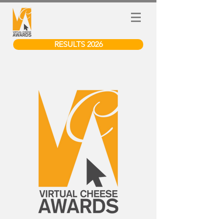
RESULTS 2026