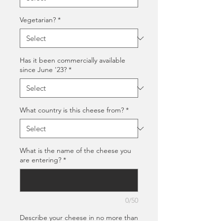
Vegetarian?
*
Has it been commercially available
since June '23?
*
What country is this cheese from?
*
What is the name of the cheese you
are entering?
*
0/50
Describe your cheese in no more than