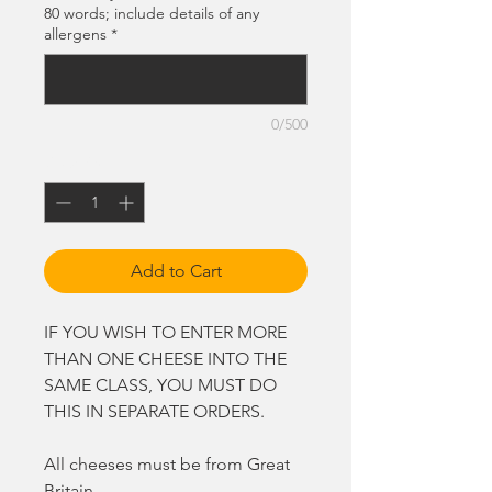
80 words; include details of any
allergens
*
0/500
Quantity
*
Add to Cart
IF YOU WISH TO ENTER MORE
THAN ONE CHEESE INTO THE
SAME CLASS, YOU MUST DO
THIS IN SEPARATE ORDERS.
All cheeses must be from Great
Britain.