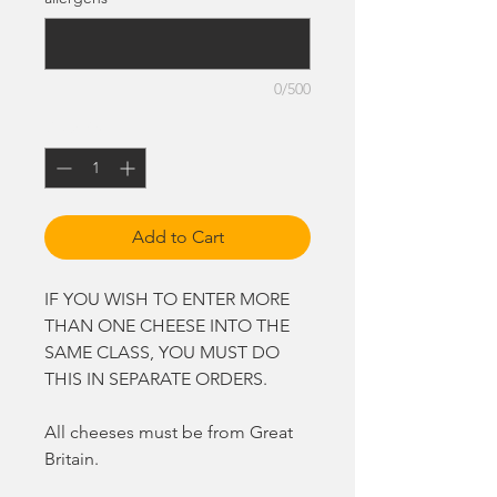
0/500
Quantity
*
Add to Cart
IF YOU WISH TO ENTER MORE
THAN ONE CHEESE INTO THE
SAME CLASS, YOU MUST DO
THIS IN SEPARATE ORDERS.
All cheeses must be from Great
Britain.