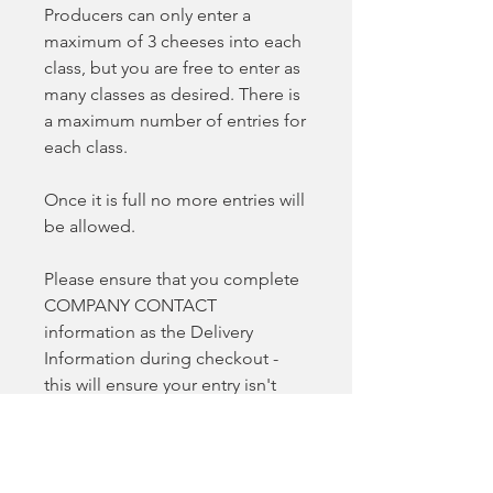
Producers can only enter a
maximum of 3 cheeses into each
class, but you are free to enter as
many classes as desired. There is
a maximum number of entries for
each class.
Once it is full no more entries will
be allowed.
Please ensure that you complete
COMPANY CONTACT
information as the Delivery
Information during checkout -
this will ensure your entry isn't
delayed.
All entrants will be contacted via
email once entries close so we