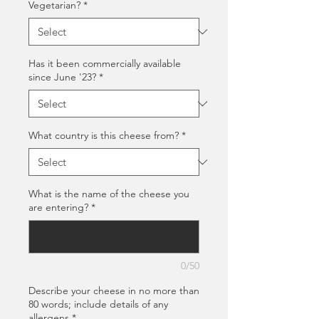
Vegetarian?
*
Has it been commercially available
since June '23?
*
What country is this cheese from?
*
What is the name of the cheese you
are entering?
*
0/50
Describe your cheese in no more than
80 words; include details of any
allergens
*