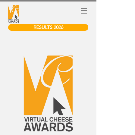
RESULTS 2026