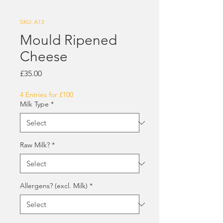
SKU: A13
Mould Ripened
Cheese
Price
£35.00
4 Entries for £100
Milk Type
*
Raw Milk?
*
Allergens? (excl. Milk)
*