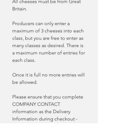
All cheeses must be from Great
Britain.
Producers can only enter a
maximum of 3 cheeses into each
class, but you are free to enter as
many classes as desired. There is
a maximum number of entries for
each class.
Once it is full no more entries will
be allowed.
Please ensure that you complete
COMPANY CONTACT
information as the Delivery
Information during checkout -
this will ensure your entry isn't
delayed.