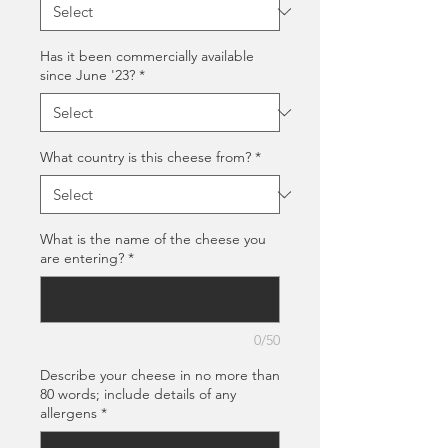
Has it been commercially available
since June '23?
*
What country is this cheese from?
*
What is the name of the cheese you
are entering?
*
0/50
Describe your cheese in no more than
80 words; include details of any
allergens
*