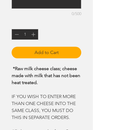
0/500
Quantity
*
Add to Cart
*Raw milk cheese class; cheese
made with milk that has not been
heat treated.
IF YOU WISH TO ENTER MORE
THAN ONE CHEESE INTO THE
SAME CLASS, YOU MUST DO
THIS IN SEPARATE ORDERS.