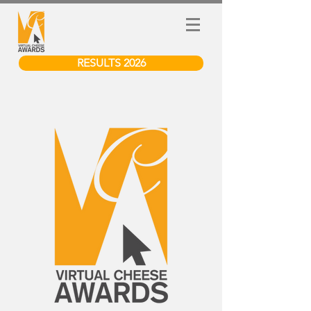
RESULTS 2026