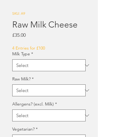
SKU: A9
Raw Milk Cheese
Price
£35.00
4 Entries for £100
Milk Type
*
Raw Milk?
*
Allergens? (excl. Milk)
*
Vegetarian?
*