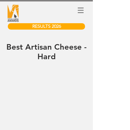
RESULTS 2026
Best Artisan Cheese -
Hard
We don’t have any
products to
show here right now.