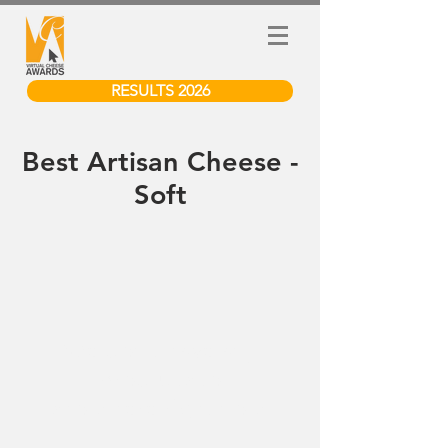
RESULTS 2026
Best Artisan Cheese -
Soft
We don’t have any
products to
show here right now.