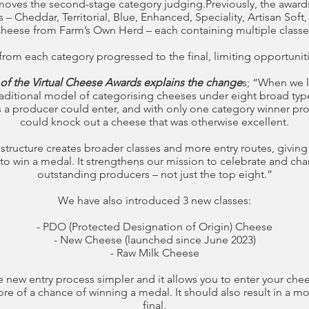
moves the second-stage category judging.Previously, the award
– Cheddar, Territorial, Blue, Enhanced, Speciality, Artisan Soft,
heese from Farm’s Own Herd – each containing multiple classe
rom each category progressed to the final, limiting opportunit
 of the Virtual Cheese Awards explains the change
s; “When we 
raditional model of categorising cheeses under eight broad type
 a producer could enter, and with only one category winner progr
could knock out a cheese that was otherwise excellent.
 structure creates broader classes and more entry routes, givi
to win a medal. It strengthens our mission to celebrate and cha
outstanding producers – not just the top eight.”
We have also introduced 3 new classes:
- PDO (Protected Designation of Origin) Cheese
- New Cheese (launched since June 2023)
- Raw Milk Cheese
 new entry process simpler and it allows you to enter your chee
re of a chance of winning a medal. It should also result in a mo
final.