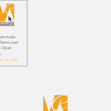
se made
 farms own
- Goat
0
ies for £100