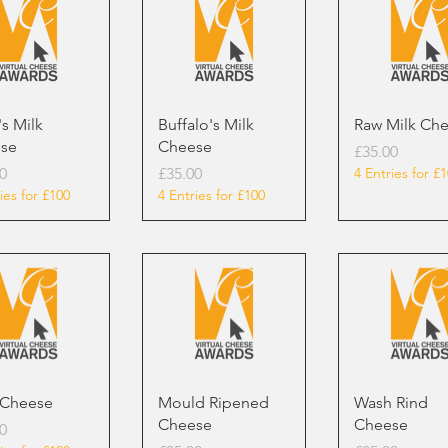
s Milk
Buffalo's Milk
Raw Milk Ch
se
Cheese
Price
£35.00
Price
0
£35.00
4 Entries for £
ies for £100
4 Entries for £100
 Cheese
Mould Ripened
Wash Rind
Cheese
Cheese
0