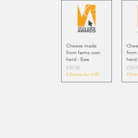
Cheese made
Chee
from farms own
from
herd - Ewe
herd 
Price
Price
£35.00
£35.0
4 Entries for £100
4 Entr