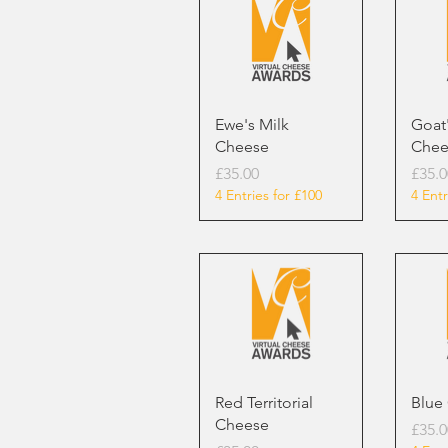
Ewe's Milk
Goat'
Cheese
Chee
Price
Price
£35.00
£35.0
4 Entries for £100
4 Entr
Red Territorial
Blue
Cheese
Price
£35.0