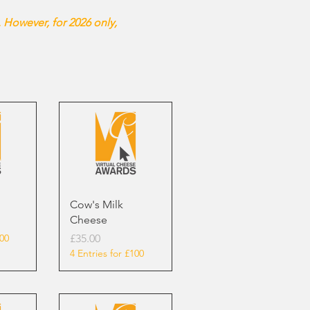
 However, for 2026 only,
Cow's Milk
Cheese
Price
100
£35.00
4 Entries for £100