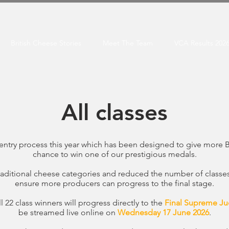
British Cheese Stories
Meet The Team
VCA Results 202
All classes
entry process this year which has been designed to give more 
chance to win one of our prestigious medals.
ditional cheese categories and reduced the number of classes f
ensure more producers can progress to the final stage.
 22 class winners will progress directly to the
Final Supreme Ju
be streamed live online on
Wednesday 17 June 2026
.