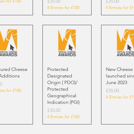
Price
Price
ies for £100
£35.00
£35.00
4 Entries for £100
4 Entries for £
oured Cheese
Protected
New Cheese
Additions
Designated
launched sin
Origin ( PDO)/
June 2023
0
Protected
Price
ies for £100
£35.00
Geographical
4 Entries for £
Indication (PGI)
Price
£35.00
4 Entries for £100