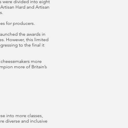
s were divided into eight
 Artisan Hard and Artisan
s.
ies for producers.
launched the awards in
s. However, this limited
essing to the final it
ng cheesemakers more
mpion more of Britain’s
se into more classes,
re diverse and inclusive