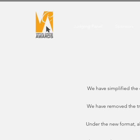
Judging Panel
Sponsors
We have simplified the 
We have removed the tra
Under the new format, all