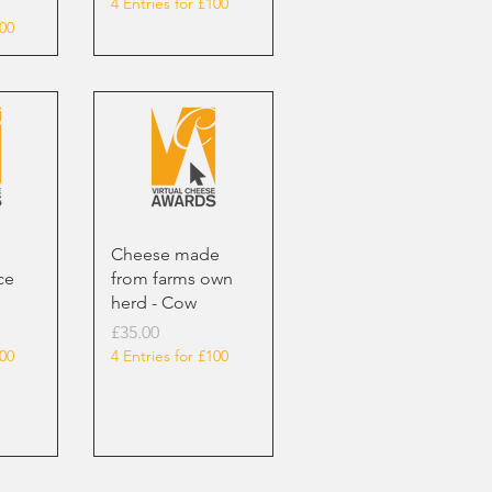
4 Entries for £100
100
Cheese made
ce
from farms own
herd - Cow
Price
£35.00
100
4 Entries for £100