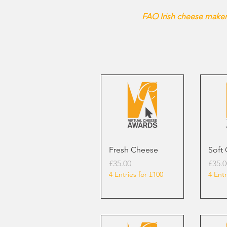
FAO Irish cheese makers
Fresh Cheese
Soft
Price
Price
£35.00
£35.0
4 Entries for £100
4 Entr