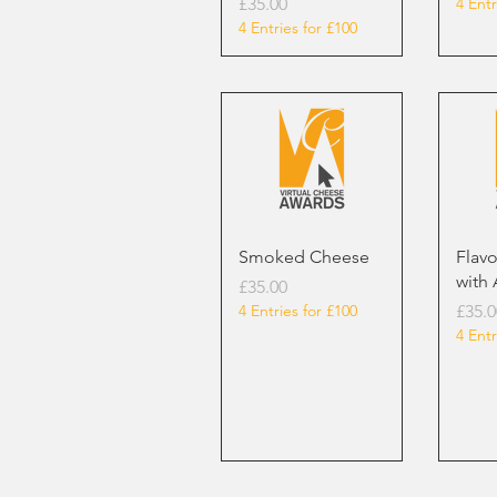
Price
£35.00
4 Entr
4 Entries for £100
Smoked Cheese
Flav
with 
Price
£35.00
Price
4 Entries for £100
£35.0
4 Entr