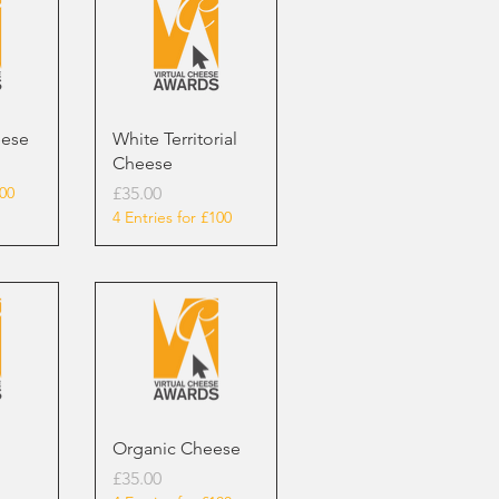
eese
White Territorial
Cheese
Price
100
£35.00
4 Entries for £100
Organic Cheese
Price
£35.00