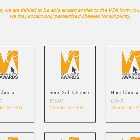
, we are thrilled to be able accept entries to the VCA from you.
we may accept only pasteurised cheeses for simplicity.
 Cheese
Semi Soft Cheese
Hard Cheese
Price
Price
0
£35.00
£35.00
ies for £100
4 Entries for £100
4 Entries for £