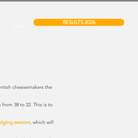
RESULTS 2026
6
More
British cheesemakers the
rom 38 to 22. This is to
dging session
, which will