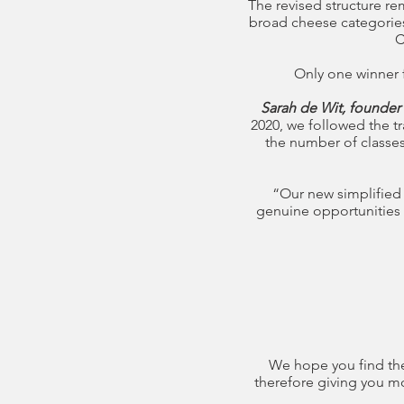
The revised structure re
broad cheese categories 
C
Only one winner f
Sarah de Wit, founder
2020, we followed the t
the number of classes
“Our new simplified
genuine opportunities 
We hope you find the
therefore giving you mo